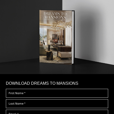
DOWNLOAD DREAMS TO MANSIONS