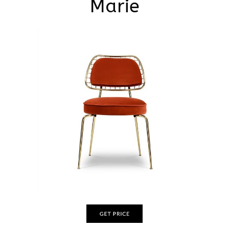
Marie