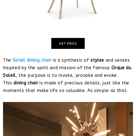
The
Soleil dining chair
is a synthesis of
styles
and senses.
Inspired by the spirit and mission of the famous
Cirque du
Soleil
, the purpose is to invoke, provoke and evoke.
This
dining chair
is made of precious details, just like the
moments that make life so valuable. As simple as that.