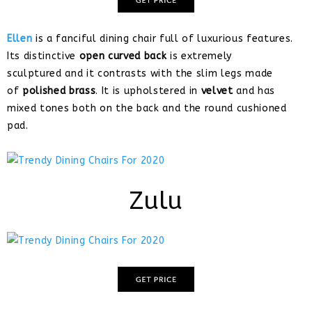
Ellen
is a fanciful dining chair full of luxurious features.
Its distinctive
open curved back
is extremely
sculptured and it contrasts with the slim legs made
of
polished brass
. It is upholstered in
velvet
and has
mixed tones both on the back and the round cushioned
pad.
Zulu