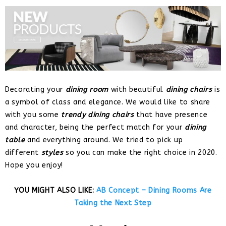
Decorating your
dining room
with beautiful
dining chairs
is
a symbol of class and elegance. We would like to share
with you some
trendy dining chairs
that have presence
and character, being the perfect match for your
dining
table
and everything around. We tried to pick up
different
styles
so you can make the right choice in 2020.
Hope you enjoy!
YOU MIGHT ALSO LIKE:
AB Concept – Dining Rooms Are
Taking the Next Step