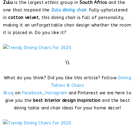
Zulu
is the largest ethnic group in
South Africa
and the
one that inspired the
Zulu dining chair
. Fully upholstered
in
cotton velvet
, this dining chair is full of personality,
making it an unforgettable chair design whether the room
it is placed in. Do you like it?
\\
What do you think? Did you like this article? Follow
Dining
Tables & Chairs
Blog
on
Facebook
,
Instagram
and Pinterest we are here to
give you the
best interior design inspiration
and the best
dining table and chair ideas for your home decor!