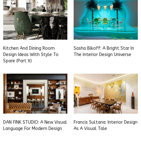
Kitchen And Dining Room
Sasha Bikoff: A Bright Star In
Design Ideas With Style To
The Interior Design Universe
Spare (Part X)
DAN FINK STUDIO: A New Visual
Francis Sultana: Interior Design
Language For Modern Design
As A Visual Tale