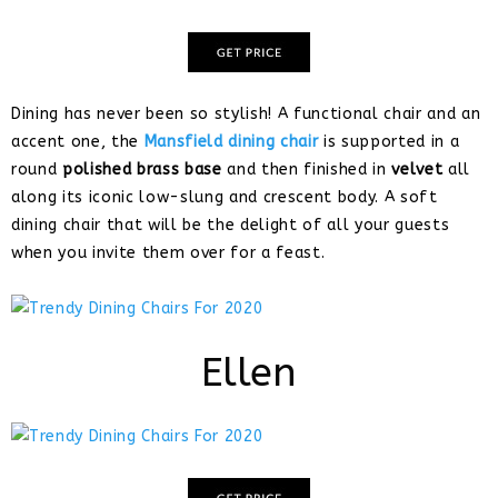
Dining has never been so stylish! A functional chair and an
accent one, the
Mansfield dining chair
is supported in a
round
polished brass base
and then finished in
velvet
all
along its iconic low-slung and crescent body. A soft
dining chair that will be the delight of all your guests
when you invite them over for a feast.
Ellen