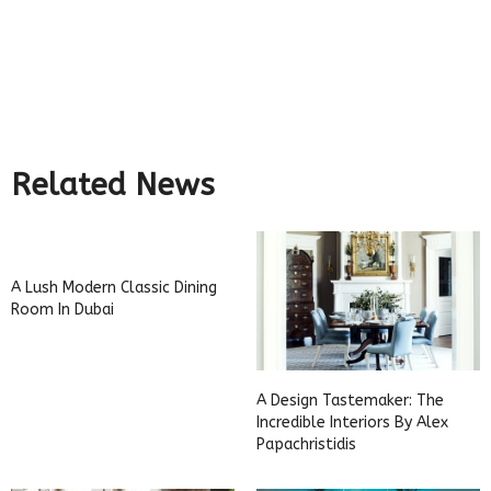
Related News
A Lush Modern Classic Dining
Room In Dubai
A Design Tastemaker: The
Incredible Interiors By Alex
Papachristidis