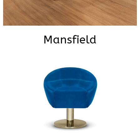
Mansfield