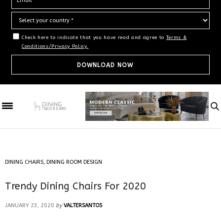
Check here to indicate that you have read and agree to
Terms &
Conditions/Privacy Policy.
DINING CHAIRS
,
DINING ROOM DESIGN
Trendy Dining Chairs For 2020
JANUARY 23, 2020
by
VALTERSANTOS