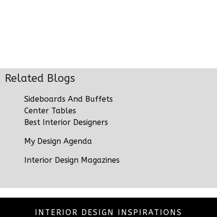
Related Blogs
Sideboards And Buffets
Center Tables
Best Interior Designers
My Design Agenda
Interior Design Magazines
INTERIOR DESIGN INSPIRATIONS