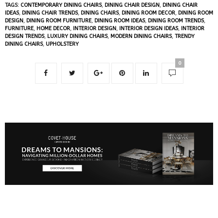
TAGS:
CONTEMPORARY DINING CHAIRS
,
DINING CHAIR DESIGN
,
DINING CHAIR
IDEAS
,
DINING CHAIR TRENDS
,
DINING CHAIRS
,
DINING ROOM DECOR
,
DINING ROOM
DESIGN
,
DINING ROOM FURNITURE
,
DINING ROOM IDEAS
,
DINING ROOM TRENDS
,
FURNITURE
,
HOME DECOR
,
INTERIOR DESIGN
,
INTERIOR DESIGN IDEAS
,
INTERIOR
DESIGN TRENDS
,
LUXURY DINING CHAIRS
,
MODERN DINING CHAIRS
,
TRENDY
DINING CHAIRS
,
UPHOLSTERY
0