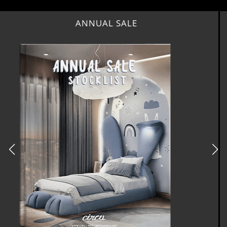
BEST INTERIOR DESIGNERS
NEW YORK AND NEW JERSEY