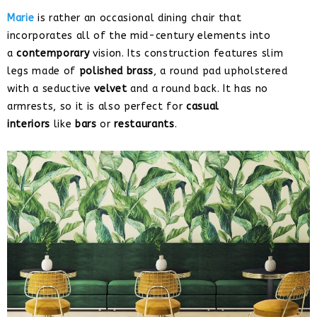
Marie
is rather an occasional dining chair that
incorporates all of the mid-century elements into
a
contemporary
vision. Its construction features slim
legs made of
polished brass
, a round pad upholstered
with a seductive
velvet
and a round back. It has no
armrests, so it is also perfect for
casual
interiors
like
bars
or
restaurants
.