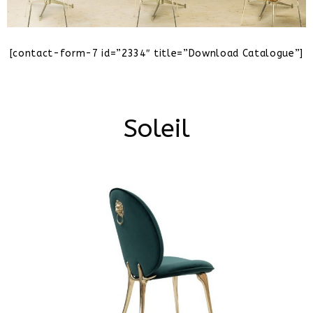
[contact-form-7 id=”2334″ title=”Download Catalogue”]
Soleil