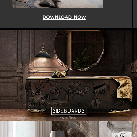
DOWNLOAD NOW