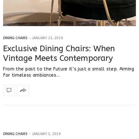
DINING CHAIRS
JANUARY 22, 2019
Exclusive Dining Chairs: When
Vintage Meets Contemporary
From the past to the future it’s just a small step. Aiming
for timeless ambiances…
DINING CHAIRS
JANUARY 3, 2019