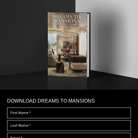
DOWNLOAD DREAMS TO MANSIONS