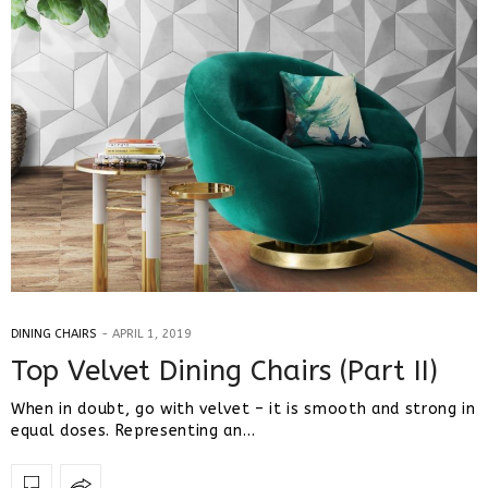
DINING CHAIRS
APRIL 1, 2019
Top Velvet Dining Chairs (Part II)
When in doubt, go with velvet – it is smooth and strong in
equal doses. Representing an…