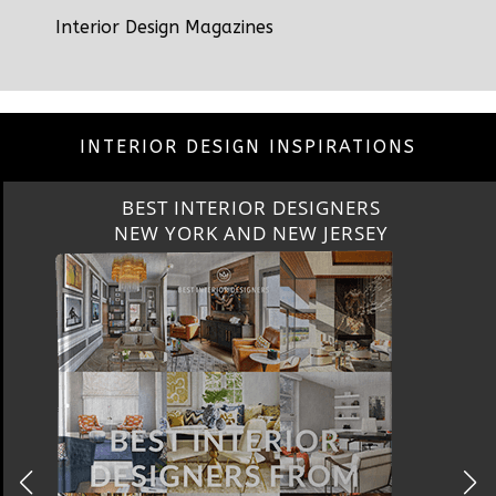
Interior Design Magazines
INTERIOR DESIGN INSPIRATIONS
BEST INTERIOR DESIGNERS
CALIFORNIA