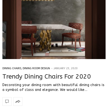
DINING CHAIRS
,
DINING ROOM DESIGN
JANUARY 23, 2020
Trendy Dining Chairs For 2020
Decorating your dining room with beautiful dining chairs is
a symbol of class and elegance. We would like…