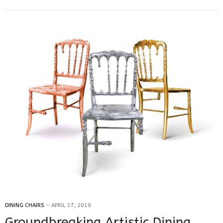
DINING CHAIRS
APRIL 17, 2019
Groundbreaking Artistic Dining