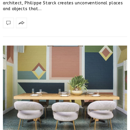
architect, Philippe Starck creates unconventional places
and objects that…