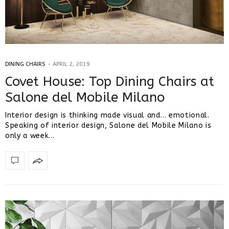
DINING CHAIRS
APRIL 2, 2019
Covet House: Top Dining Chairs at
Salone del Mobile Milano
Interior design is thinking made visual and… emotional.
Speaking of interior design, Salone del Mobile Milano is
only a week…