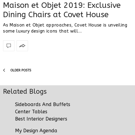
Maison et Objet 2019: Exclusive
Dining Chairs at Covet House
As Maison et Objet approaches, Covet House is unveiling
some luxury design icons that will…
OLDER POSTS
Related Blogs
Sideboards And Buffets
Center Tables
Best Interior Designers
My Design Agenda