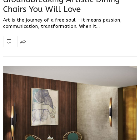
Chairs You Will Love
Art is the journey of a free soul – it means passion,
communication, transformation. When it…