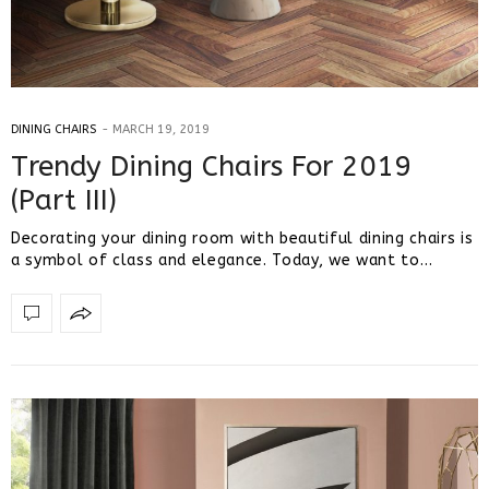
DINING CHAIRS
MARCH 19, 2019
Trendy Dining Chairs For 2019
(Part III)
Decorating your dining room with beautiful dining chairs is
a symbol of class and elegance. Today, we want to…