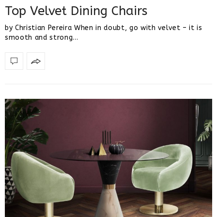
Top Velvet Dining Chairs
by Christian Pereira When in doubt, go with velvet – it is
smooth and strong…