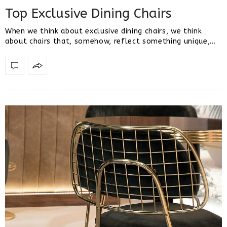
Top Exclusive Dining Chairs
When we think about exclusive dining chairs, we think
about chairs that, somehow, reflect something unique,…