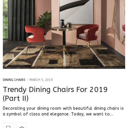
DINING CHAIRS
MARCH 5, 2019
Trendy Dining Chairs For 2019
(Part II)
Decorating your dining room with beautiful dining chairs is
a symbol of class and elegance. Today, we want to…