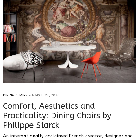
DINING CHAIRS
MARCH 23, 2020
Comfort, Aesthetics and
Practicality: Dining Chairs by
Philippe Starck
An internationally acclaimed French creator, designer and