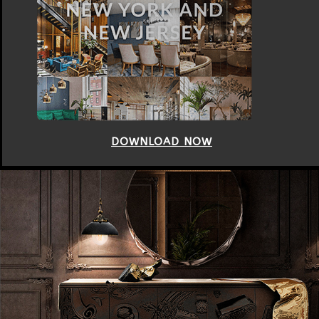
DOWNLOAD NOW