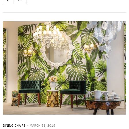
DINING CHAIRS
MARCH 26, 2019