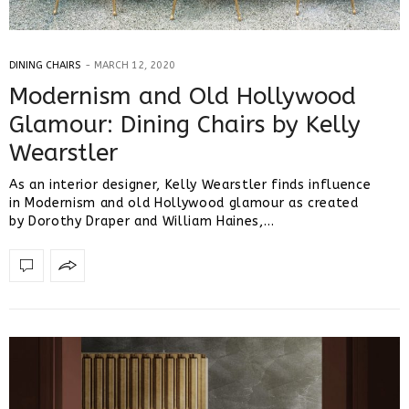
DINING CHAIRS
MARCH 12, 2020
Modernism and Old Hollywood
Glamour: Dining Chairs by Kelly
Wearstler
As an interior designer, Kelly Wearstler finds influence
in Modernism and old Hollywood glamour as created
by Dorothy Draper and William Haines,…