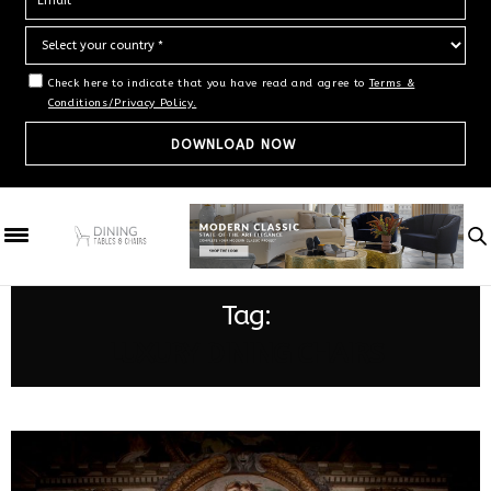
Check here to indicate that you have read and agree to
Terms &
Conditions/Privacy Policy.
Tag:
LUXURY DINING CHAIRS