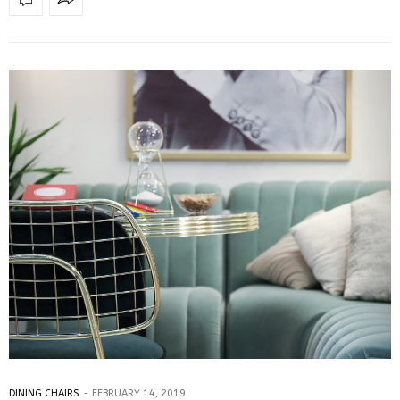
DINING CHAIRS
FEBRUARY 14, 2019