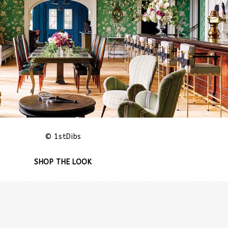
© 1stDibs
SHOP THE LOOK