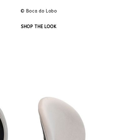
© Boca do Lobo
SHOP THE LOOK