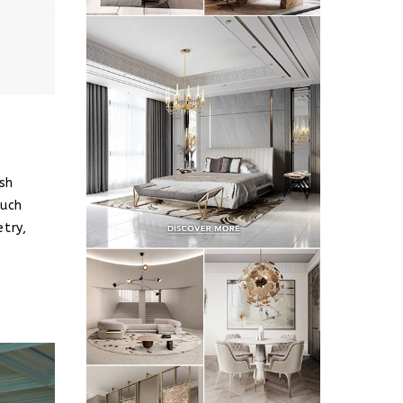
sh
such
etry,