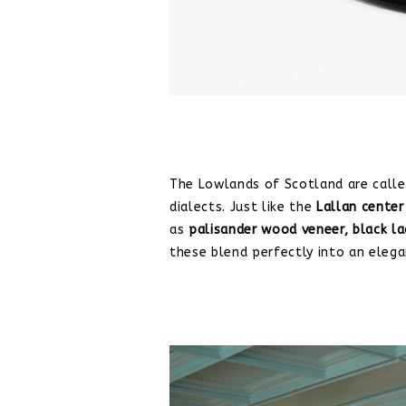
The Lowlands of Scotland are calle
dialects. Just like the
Lallan center
as
palisander wood veneer,
black l
these blend perfectly into an elega