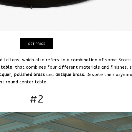
d Lallans, which also refers to a combination of some Scotti
 table
, that combines four different materials and finishes, 
acquer
,
polished brass
and
antique brass
. Despite their asymm
nt round center table.
#2