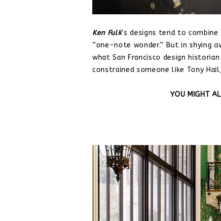
Ken
Fulk
’s designs tend to combine
“one-note wonder.” But in shying a
what San Francisco design historian
constrained someone like Tony Hail
YOU MIGHT AL