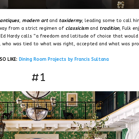
antiques
,
modern art
and
taxidermy
, leading some to call hi
way from a strict regimen of
classicism
and
tradition
, Fulk en
 Ed Hardy calls “a freedom and latitude of choice that would
, who was tied to what was right, accepted and what was pro
SO LIKE:
Dining Room Projects by Francis Sultana
#1