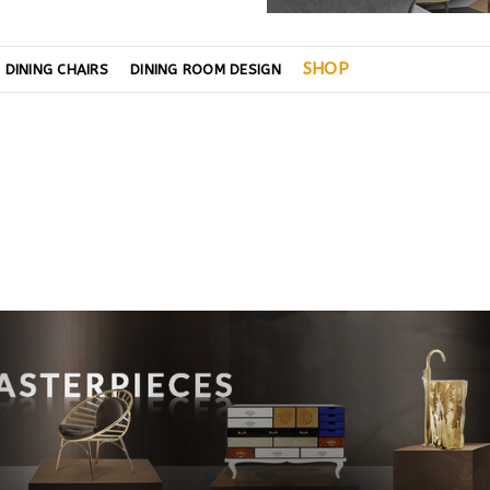
SHOP
DINING CHAIRS
DINING ROOM DESIGN