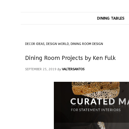
DINING TABLES
DECOR IDEAS
,
DESIGN WORLD
,
DINING ROOM DESIGN
Dining Room Projects by Ken Fulk
SEPTEMBER 25, 2019
by
VALTERSANTOS