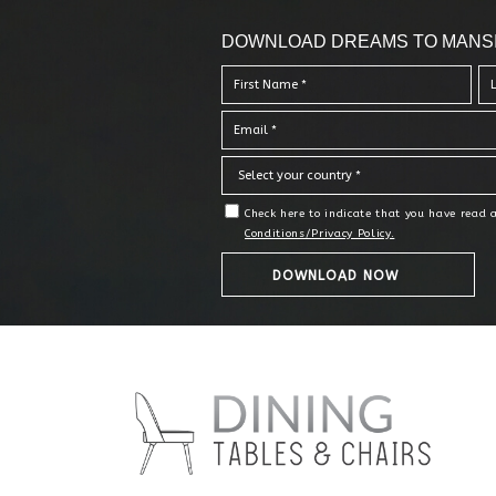
DOWNLOAD DREAMS TO MANS
Check here to indicate that you have read
Conditions/Privacy Policy.