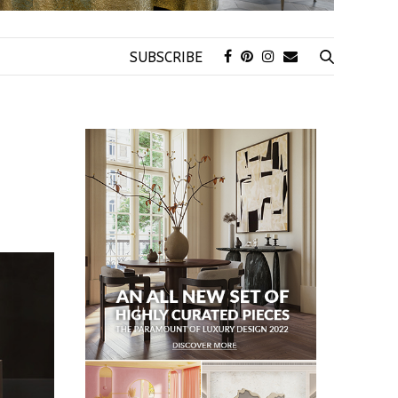
SUBSCRIBE