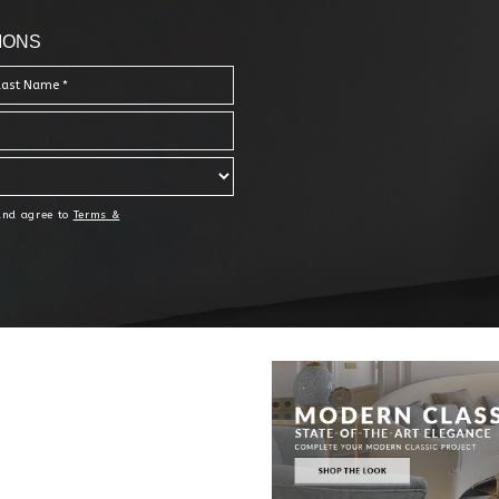
IONS
 and agree to
Terms &