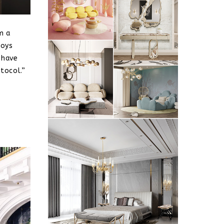
m a
joys
 have
tocol.”