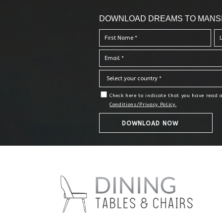
DOWNLOAD DREAMS TO MANS
Check here to indicate that you have read
Conditions/Privacy Policy.