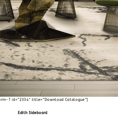
orm-7 id=”2334″ title=”Download Catalogue”]
Edith Sideboard