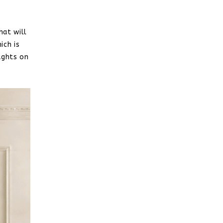
hat will
ich is
ughts on