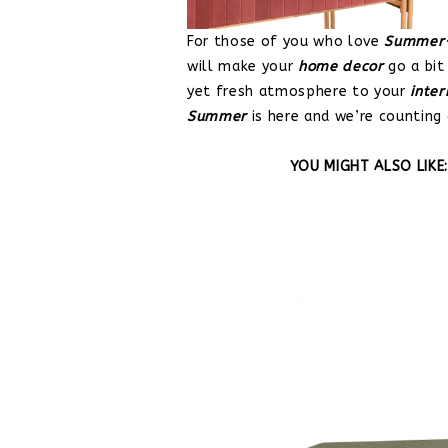
For those of you who love
Summer-
will make your
home decor
go a bit
yet fresh atmosphere to your
inter
Summer
is here and we’re counting
YOU MIGHT ALSO LIKE