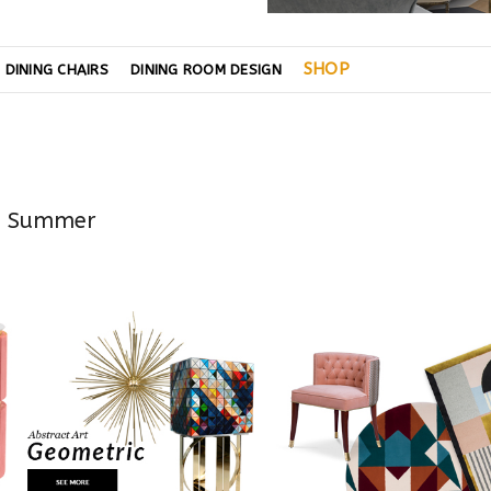
SHOP
DINING CHAIRS
DINING ROOM DESIGN
is Summer