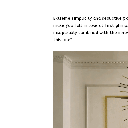
Extreme simplicity and seductive po
make you fall in love at first glim
inseparably combined with the inn
this one?