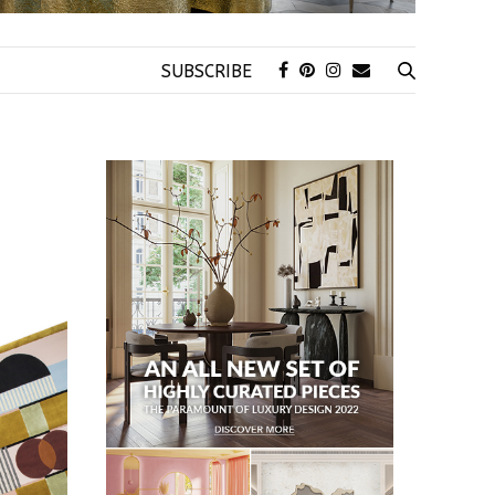
SUBSCRIBE