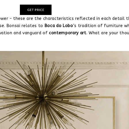
wer – these are the characteristics reflected in each detail t
pse. Bonsai relates to
Boca do Lobo
’s tradition of furniture wh
ovation and vanguard of
contemporary art
. What are your tho