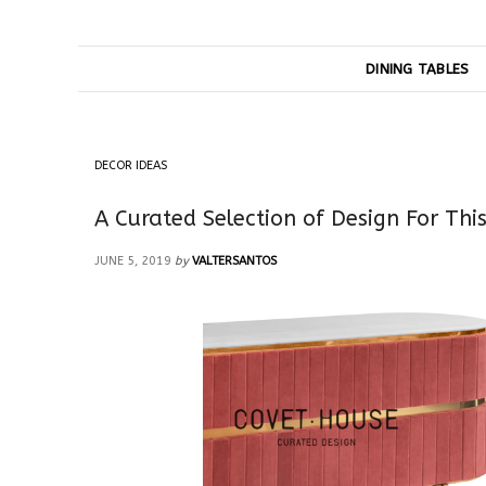
DINING TABLES
DECOR IDEAS
A Curated Selection of Design For Th
JUNE 5, 2019
by
VALTERSANTOS