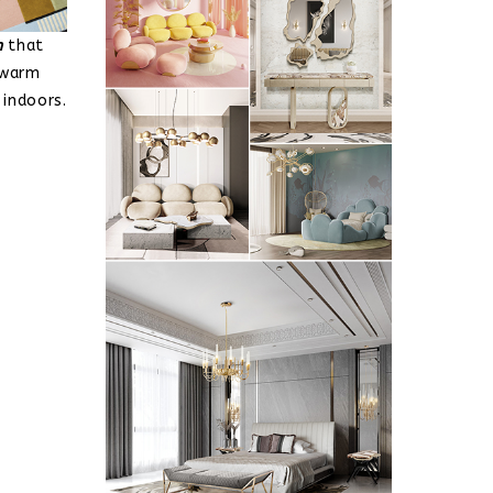
n
that
 warm
 indoors.