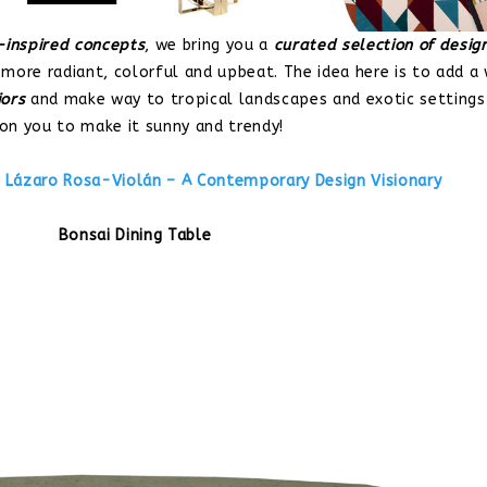
inspired concepts
, we bring you a
curated selection of desig
 more radiant, colorful and upbeat. The idea here is to add a
iors
and make way to tropical landscapes and exotic settings
 on you to make it sunny and trendy!
:
Lázaro Rosa-Violán – A Contemporary Design Visionary
Bonsai Dining Table