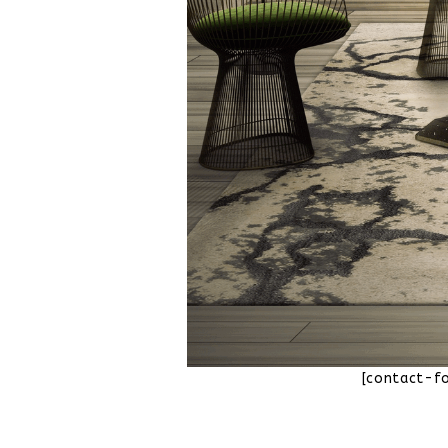
[contact-f