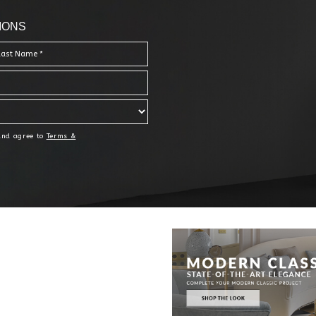
IONS
 and agree to
Terms &