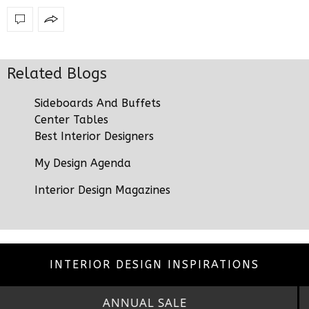
Related Blogs
Sideboards And Buffets
Center Tables
Best Interior Designers
My Design Agenda
Interior Design Magazines
INTERIOR DESIGN INSPIRATIONS
ANNUAL SALE