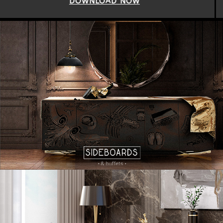
DOWNLOAD NOW