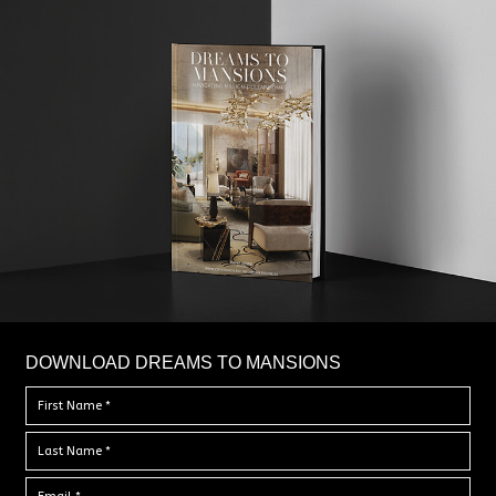
DOWNLOAD DREAMS TO MANSIONS