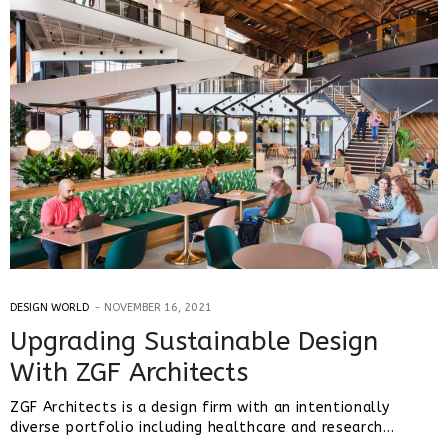
DESIGN WORLD
NOVEMBER 16, 2021
Upgrading Sustainable Design
With ZGF Architects
ZGF Architects is a design firm with an intentionally
diverse portfolio including healthcare and research…