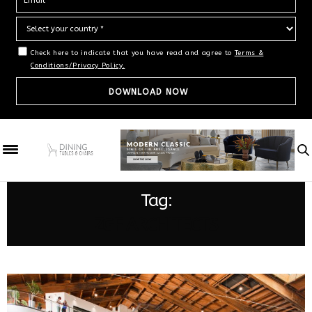
Check here to indicate that you have read and agree to
Terms &
Conditions/Privacy Policy.
Tag:
ZGF ARCHITECTS