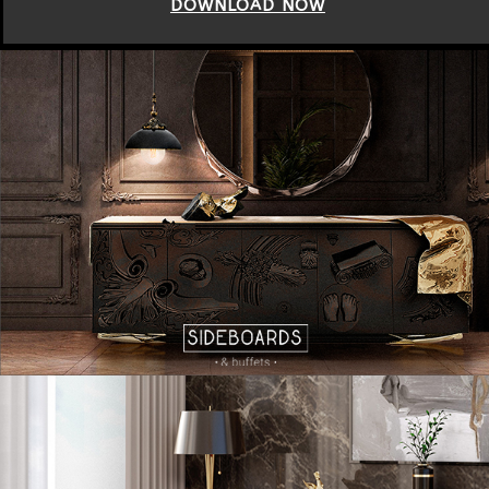
DOWNLOAD NOW