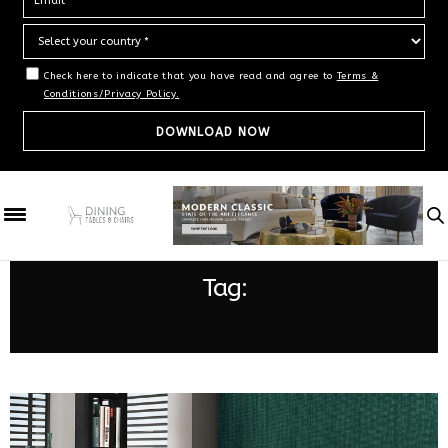
Check here to indicate that you have read and agree to
Terms &
Conditions/Privacy Policy.
Tag:
RETRO DESIGN