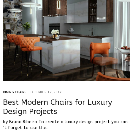
DINING CHAIRS
DECEMBER 12, 2017
Best Modern Chairs for Luxury
Design Projects
by Bruna Ribeiro To create a luxury design project you can
´t forget to use the…