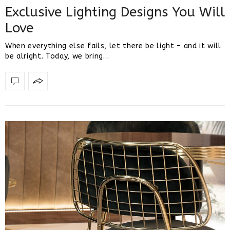
Exclusive Lighting Designs You Will
Love
When everything else fails, let there be light – and it will
be alright. Today, we bring…