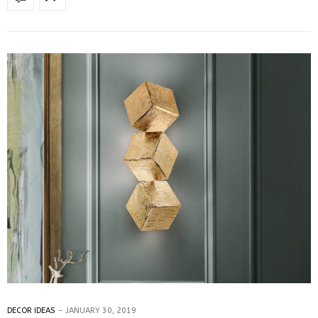
DECOR IDEAS
JANUARY 30, 2019