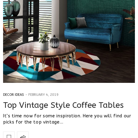
DECOR IDEAS
FEBRUARY 4, 2019
Top Vintage Style Coffee Tables
It’s time now for some inspiration. Here you will find our
picks for the top vintage…