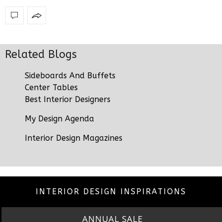
Related Blogs
Sideboards And Buffets
Center Tables
Best Interior Designers
My Design Agenda
Interior Design Magazines
INTERIOR DESIGN INSPIRATIONS
ANNUAL SALE