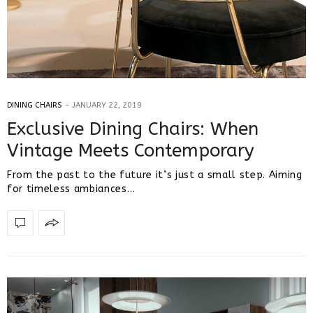
DINING CHAIRS
JANUARY 22, 2019
Exclusive Dining Chairs: When
Vintage Meets Contemporary
From the past to the future it’s just a small step. Aiming
for timeless ambiances…