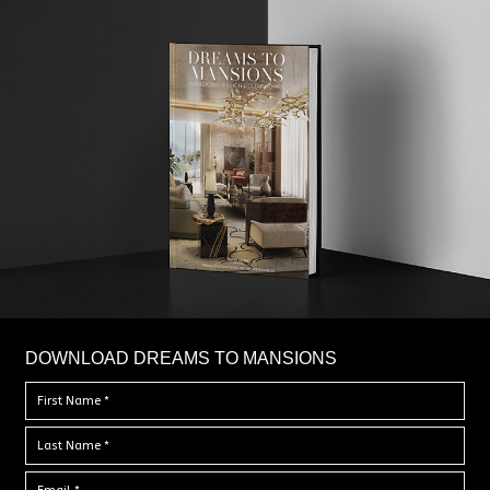
DOWNLOAD DREAMS TO MANSIONS