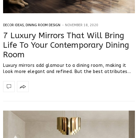
DECOR IDEAS
,
DINING ROOM DESIGN
NOVEMBER 18, 2020
7 Luxury Mirrors That Will Bring
Life To Your Contemporary Dining
Room
Luxury mirrors add glamour to a dining room, making it
look more elegant and refined. But the best attributes…