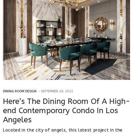
DINING ROOM DESIGN
SEPTEMBER 29, 2021
Here’s The Dining Room Of A High-
end Contemporary Condo In Los
Angeles
Located in the city of angels, this latest project in the