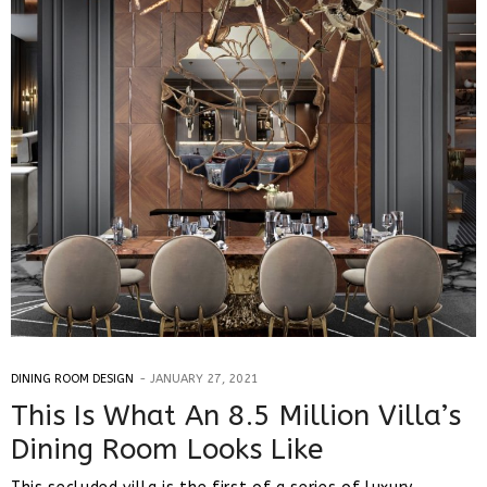
DINING ROOM DESIGN
JANUARY 27, 2021
This Is What An 8.5 Million Villa’s
Dining Room Looks Like