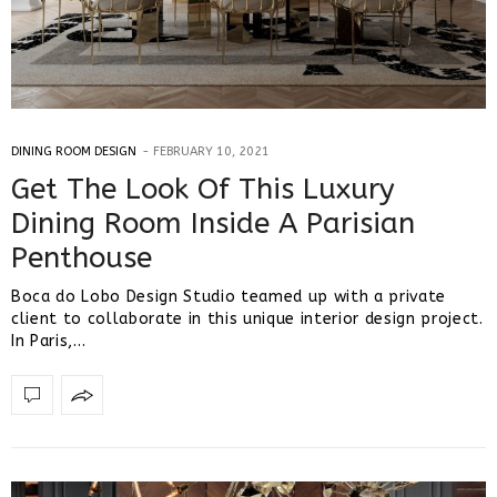
DINING ROOM DESIGN
FEBRUARY 10, 2021
Get The Look Of This Luxury
Dining Room Inside A Parisian
Penthouse
Boca do Lobo Design Studio teamed up with a private
client to collaborate in this unique interior design project.
In Paris,…