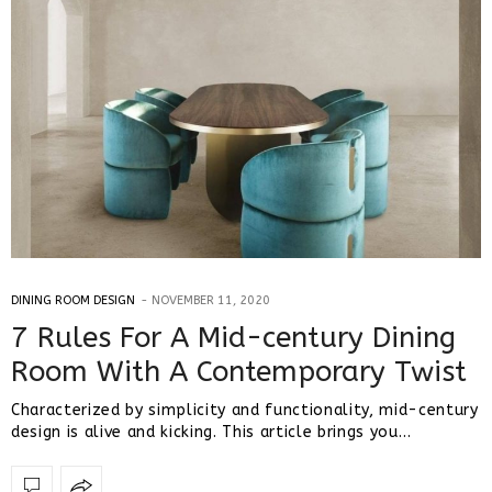
DINING ROOM DESIGN
NOVEMBER 11, 2020
7 Rules For A Mid-century Dining
Room With A Contemporary Twist
Characterized by simplicity and functionality, mid-century
design is alive and kicking. This article brings you…