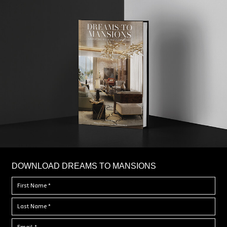
DOWNLOAD DREAMS TO MANSIONS