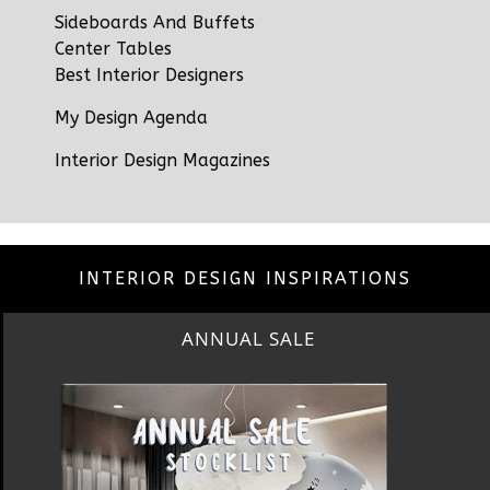
Sideboards And Buffets
Center Tables
Best Interior Designers
My Design Agenda
Interior Design Magazines
INTERIOR DESIGN INSPIRATIONS
BEST INTERIOR DESIGNERS
NEW YORK AND NEW JERSEY