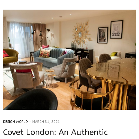
DESIGN WORLD
MARCH 31, 2021
Covet London: An Authentic