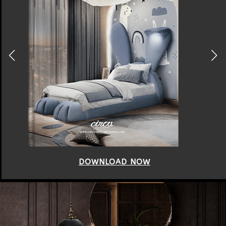
DOWNLOAD NOW