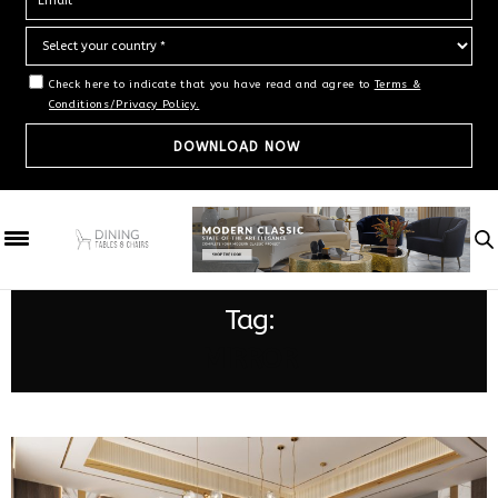
Check here to indicate that you have read and agree to
Terms &
Conditions/Privacy Policy.
Tag:
MIRROR