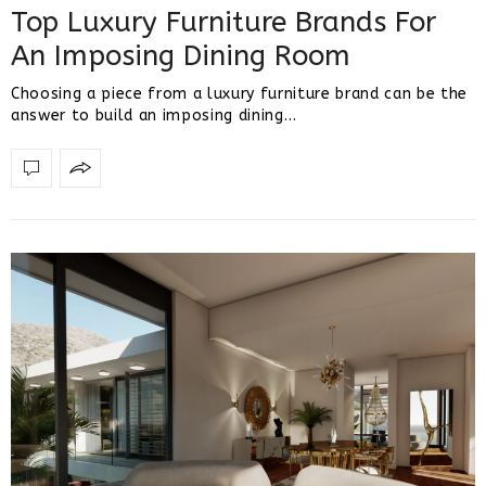
Top Luxury Furniture Brands For
An Imposing Dining Room
Choosing a piece from a luxury furniture brand can be the
answer to build an imposing dining…