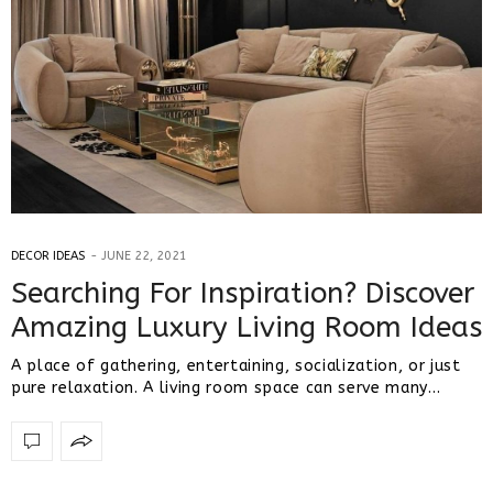
DECOR IDEAS
JUNE 22, 2021
Searching For Inspiration? Discover
Amazing Luxury Living Room Ideas
A place of gathering, entertaining, socialization, or just
pure relaxation. A living room space can serve many…