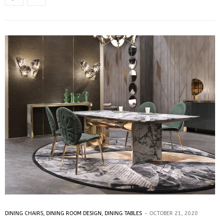
DINING CHAIRS
,
DINING ROOM DESIGN
,
DINING TABLES
OCTOBER 21, 2020