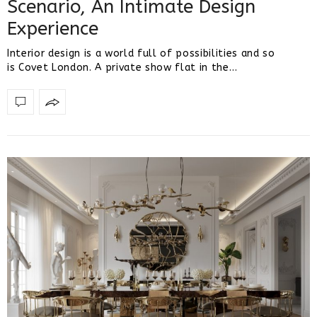
Scenario, An Intimate Design
Experience
Interior design is a world full of possibilities and so
is Covet London. A private show flat in the…