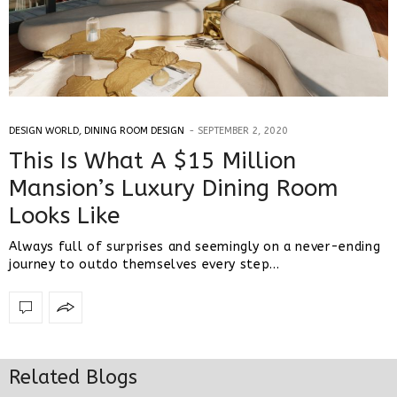
DESIGN WORLD
,
DINING ROOM DESIGN
SEPTEMBER 2, 2020
This Is What A $15 Million
Mansion’s Luxury Dining Room
Looks Like
Always full of surprises and seemingly on a never-ending
journey to outdo themselves every step…
Related Blogs