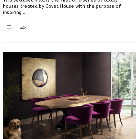
This secluded villa is the first of a series of luxury
houses created by Covet House with the purpose of
inspiring…