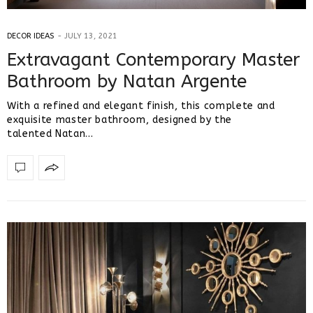
DECOR IDEAS
JULY 13, 2021
Extravagant Contemporary Master
Bathroom by Natan Argente
With a refined and elegant finish, this complete and
exquisite master bathroom, designed by the
talented Natan…