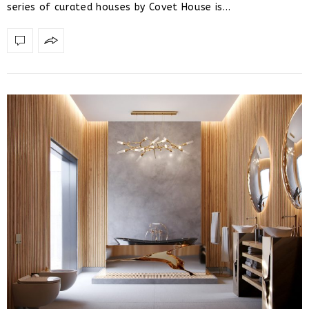
series of curated houses by Covet House is…