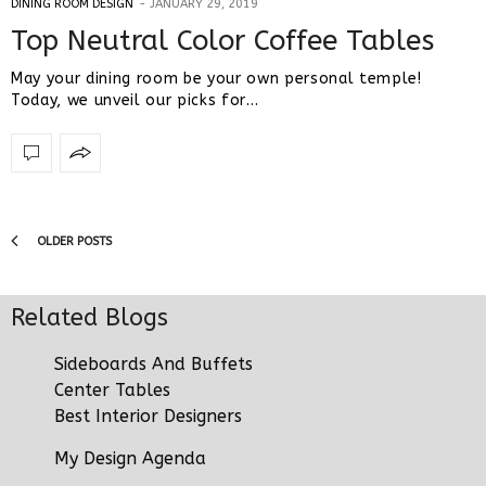
DINING ROOM DESIGN
JANUARY 29, 2019
Top Neutral Color Coffee Tables
May your dining room be your own personal temple!
Today, we unveil our picks for…
OLDER POSTS
Related Blogs
Sideboards And Buffets
Center Tables
Best Interior Designers
My Design Agenda