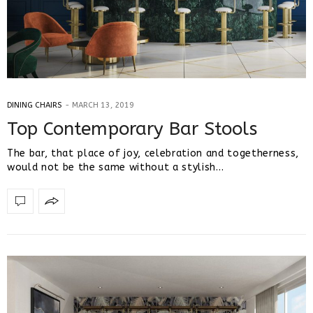
DINING CHAIRS
MARCH 13, 2019
Top Contemporary Bar Stools
The bar, that place of joy, celebration and togetherness,
would not be the same without a stylish…