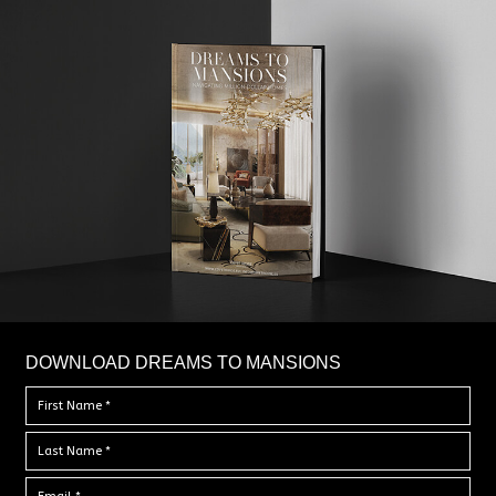
DOWNLOAD DREAMS TO MANSIONS