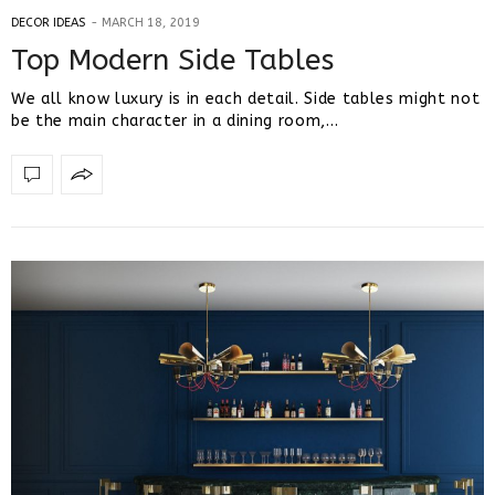
DECOR IDEAS
MARCH 18, 2019
Top Modern Side Tables
We all know luxury is in each detail. Side tables might not
be the main character in a dining room,…