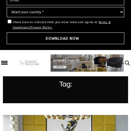
Check here to indicate that you have read and agree to
Terms &
Conditions/Privacy Policy.
Tag:
CURATED DESIGN