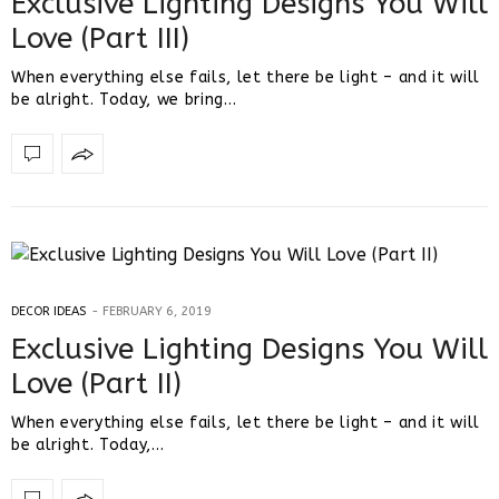
Exclusive Lighting Designs You Will
Love (Part III)
When everything else fails, let there be light – and it will
be alright. Today, we bring…
DECOR IDEAS
FEBRUARY 6, 2019
Exclusive Lighting Designs You Will
Love (Part II)
When everything else fails, let there be light – and it will
be alright. Today,…