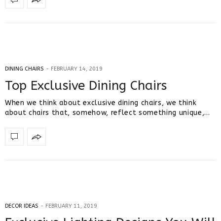
DINING CHAIRS
FEBRUARY 14, 2019
Top Exclusive Dining Chairs
When we think about exclusive dining chairs, we think
about chairs that, somehow, reflect something unique,…
DECOR IDEAS
FEBRUARY 11, 2019