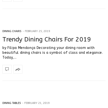
DINING CHAIRS
FEBRUARY 25, 2019
Trendy Dining Chairs For 2019
by Filipa Mendonça Decorating your dining room with
beautiful dining chairs is a symbol of class and elegance.
Today,…
DINING TABLES
FEBRUARY 21, 2019