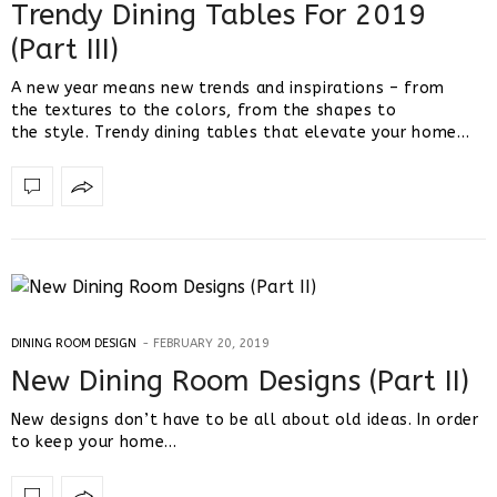
Trendy Dining Tables For 2019
(Part III)
A new year means new trends and inspirations – from
the textures to the colors, from the shapes to
the style. Trendy dining tables that elevate your home…
DINING ROOM DESIGN
FEBRUARY 20, 2019
New Dining Room Designs (Part II)
New designs don’t have to be all about old ideas. In order
to keep your home…