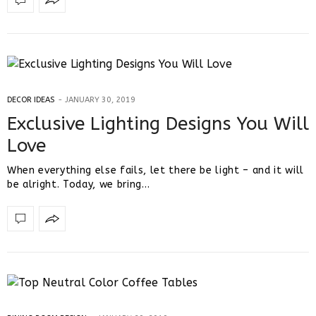
DECOR IDEAS
JANUARY 30, 2019
Exclusive Lighting Designs You Will
Love
When everything else fails, let there be light – and it will
be alright. Today, we bring…