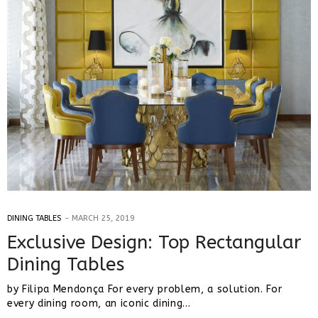
DINING TABLES
MARCH 25, 2019
Exclusive Design: Top Rectangular
Dining Tables
by Filipa Mendonça For every problem, a solution. For
every dining room, an iconic dining…