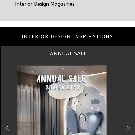
Interior Design Magazines
INTERIOR DESIGN INSPIRATIONS
BEST INTERIOR DESIGNERS
NEW YORK AND NEW JERSEY