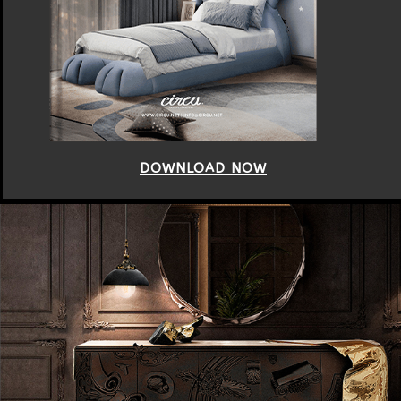
DOWNLOAD NOW