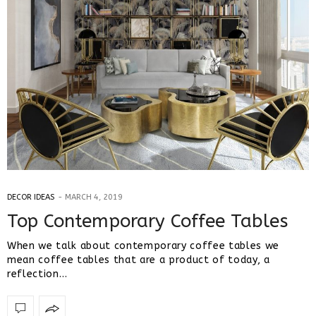
DECOR IDEAS
MARCH 4, 2019
Top Contemporary Coffee Tables
When we talk about contemporary coffee tables we
mean coffee tables that are a product of today, a
reflection…