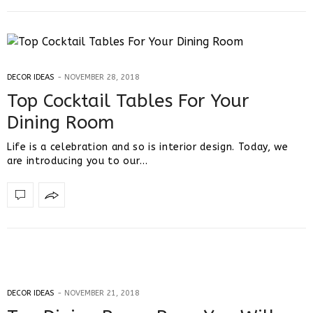
DECOR IDEAS
NOVEMBER 28, 2018
Top Cocktail Tables For Your
Dining Room
Life is a celebration and so is interior design. Today, we
are introducing you to our…
DECOR IDEAS
NOVEMBER 21, 2018