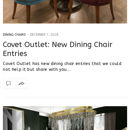
DINING CHAIRS
DECEMBER 7, 2018
Covet Outlet: New Dining Chair
Entries
Covet Outlet has new dining chair entries that we could
not help it but share with you.…