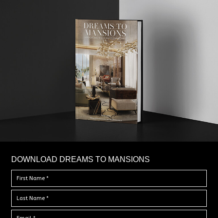
DOWNLOAD DREAMS TO MANSIONS