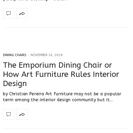
DINING CHAIRS
NOVEMBER 16, 2018
The Emporium Dining Chair or
How Art Furniture Rules Interior
Design
by Christian Pereira Art furniture may not be a popular
term among the interior design community but it…