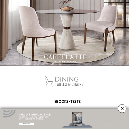
EBOOKS-TESTE
×