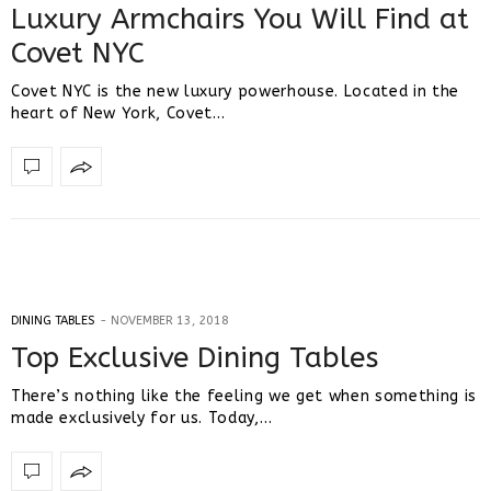
Luxury Armchairs You Will Find at
Covet NYC
Covet NYC is the new luxury powerhouse. Located in the
heart of New York, Covet…
DINING TABLES
NOVEMBER 13, 2018
Top Exclusive Dining Tables
There’s nothing like the feeling we get when something is
made exclusively for us. Today,…