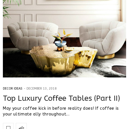
DECOR IDEAS
DECEMBER 13, 2018
Top Luxury Coffee Tables (Part II)
May your coffee kick in before reality does! If coffee is
your ultimate ally throughout…