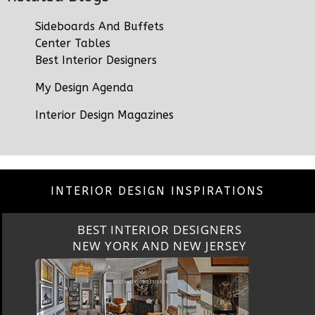
Sideboards And Buffets
Center Tables
Best Interior Designers
My Design Agenda
Interior Design Magazines
INTERIOR DESIGN INSPIRATIONS
BEST INTERIOR DESIGNERS
CALIFORNIA