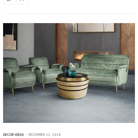
DECOR IDEAS
DECEMBER 11, 2018