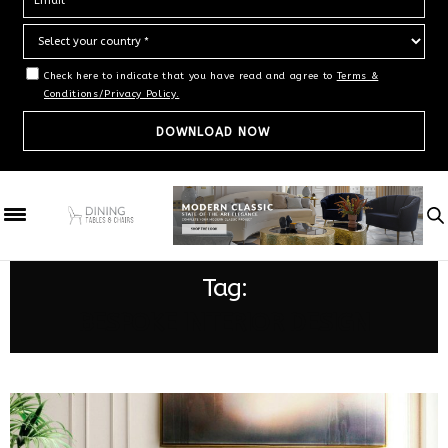
Check here to indicate that you have read and agree to
Terms &
Conditions/Privacy Policy.
Tag:
BESPOKE INTERIOR DESIGN