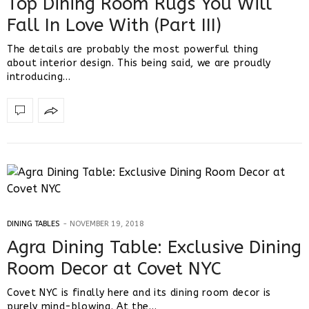
Top Dining Room Rugs You Will
Fall In Love With (Part III)
The details are probably the most powerful thing
about interior design. This being said, we are proudly
introducing…
DINING TABLES
NOVEMBER 19, 2018
Agra Dining Table: Exclusive Dining
Room Decor at Covet NYC
Covet NYC is finally here and its dining room decor is
purely mind-blowing. At the…