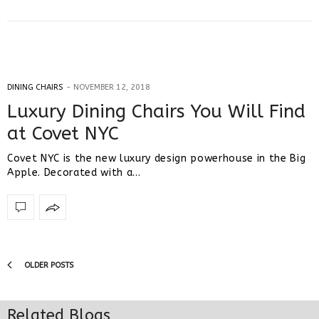
DINING CHAIRS
NOVEMBER 12, 2018
Luxury Dining Chairs You Will Find
at Covet NYC
Covet NYC is the new luxury design powerhouse in the Big
Apple. Decorated with a…
OLDER POSTS
Related Blogs