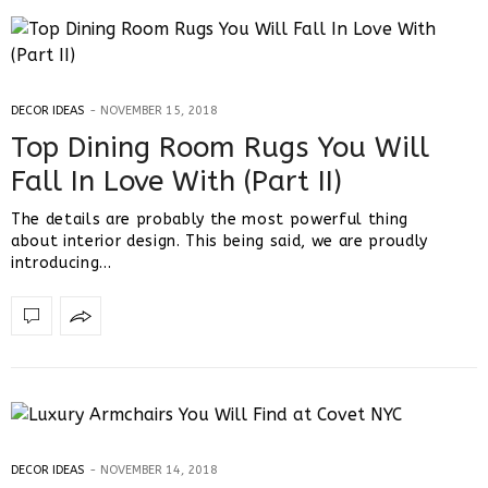
DECOR IDEAS
NOVEMBER 15, 2018
Top Dining Room Rugs You Will
Fall In Love With (Part II)
The details are probably the most powerful thing
about interior design. This being said, we are proudly
introducing…
DECOR IDEAS
NOVEMBER 14, 2018