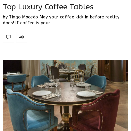
Top Luxury Coffee Tables
by Tiago Macedo May your coffee kick in before reality
does! If coffee is your…