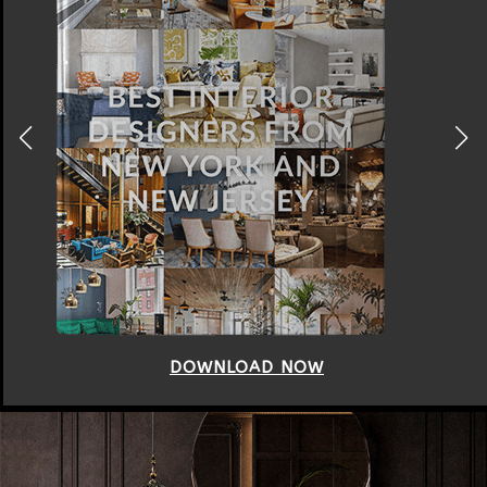
DOWNLOAD NOW