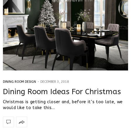
DINING ROOM DESIGN
DECEMBER 3, 2018
Dining Room Ideas For Christmas
Christmas is getting closer and, before it’s too late, we
would like to take this…